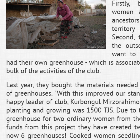
Firstly
women ar
ancesto
territo
Second, 
the outs
want to
had their own greenhouse - which is associa
bulk of the activities of the club.
Last year, they bought the materials needed 
of greenhouses. "With this improved our stand
happy leader of club, Kurbongul Mirzorahim
planting and growing was 1500 TJS. Due to t
greenhouse for two ordinary women from the 
funds from this project they have created t
now 6 greenhouses! Cooked women seedling