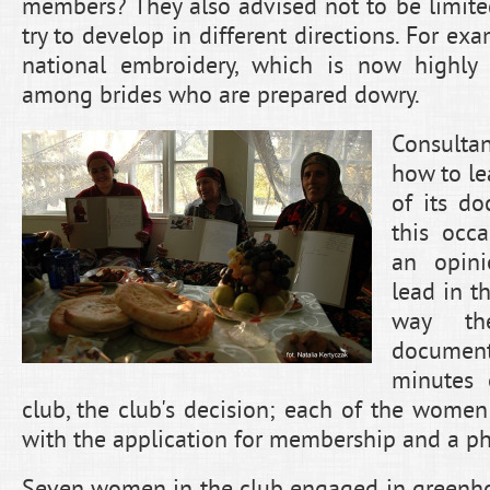
members? They also advised not to be limited
try to develop in different directions. For ex
national embroidery, which is now highly r
among brides who are prepared dowry.
Consult
how to le
of its d
this occ
an opini
lead in t
way th
documen
minutes 
club, the club's decision; each of the women
with the application for membership and a pho
Seven women in the club engaged in greenhou