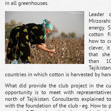
in all greenhouses.
Leader 
Mirzora
energy. 
cotton f
how to co
clever, i
that sh
than 1
Tajikista
countries in which cotton is harvested by han
What did provide the club project in the cur
opportunity is to meet with representative
north of Tajikistan. Consultants explained
with the foundation of the club - eg. How to 