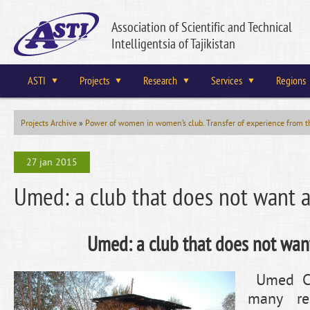
Association of Scientific and Technical
Intelligentsia of Tajikistan
ASTI
Projects
Research
Services
Regions
Projects Archive
»
Power of women in women’s club. Transfer of experience from th
27 jan 2015
Umed: a club that does not want a 
Umed: a club that does not want
Umed Clu
many res