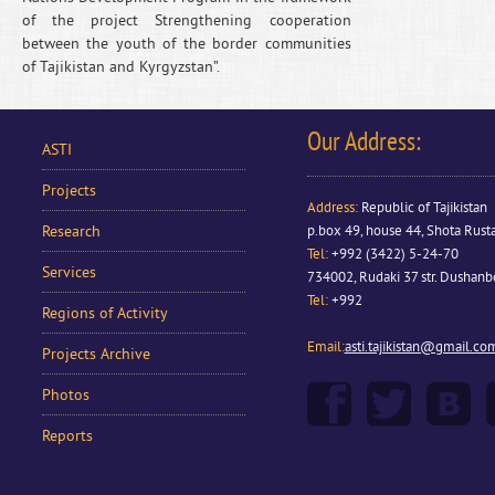
of the project Strengthening cooperation
between the youth of the border communities
of Tajikistan and Kyrgyzstan”.
Our Address:
ASTI
Projects
Address
:
Republic of Tajikistan
Research
p.box 49, house 44, Shota Rusta
Tel:
+992 (3422) 5-24-70
Services
734002, Rudaki 37 str. Dushan
Tel:
+992
Regions of Activity
Email:
asti.tajikistan@gmail.co
Projects Archive
Photos
Reports