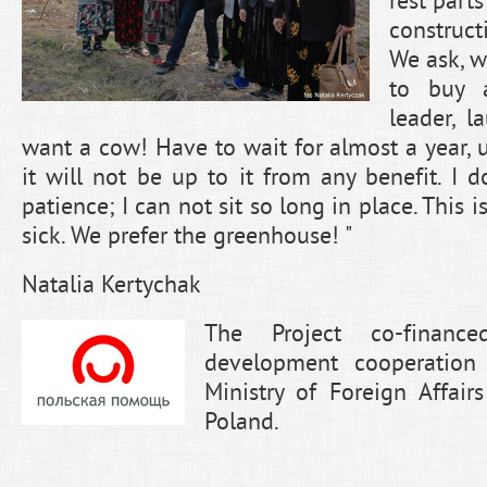
rest parts
construc
We ask, w
to buy 
leader, 
want a cow! Have to wait for almost a year, un
it will not be up to it from any benefit. I
patience; I can not sit so long in place. This i
sick. We prefer the greenhouse! "
Natalia Kertychak
The Project co-financ
development cooperation
Ministry of Foreign Affair
Poland.