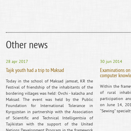
Other news
28 apr 2017
30 jun 2014
Tajik youth had a trip to Maksad
Examinations on 
computer knowl
Today in the school of Maksad jamoat, KR the
Within the frame
Festival of friendship of the inhabitants of the
of rural inhabi
bordering villages was held: Ovchi - kalacha and
participation an
Maksad. The event was held by the Public
on June 14, 20
Foundation for International Tolerance in
“Sewing” special
Kyrgyzstan in partnership with the Association
of Scientific and Technical Intelligentsia of
Tajikistan with the support of the United
Nations Development Program in the framework