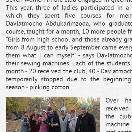
This year, three of ladies participated in a
which they spent five courses for mem
Davlatmocho Abdukarimzoda, who graduat
course, taught for a month, 10 more people f
"Girls from high school and those already gr
from 8 August to early September came every 
them what I can myself" - says Davlatmocho
their sewing machines. Each of the student
month - 20 received the club, 40 - Davlatmoc
temporarily stopped due to the beginning 
season - picking cotton.
Over ha
received
the clu
machine