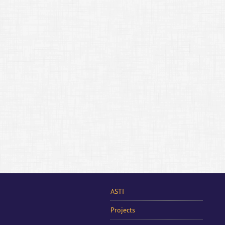
ASTI
Projects