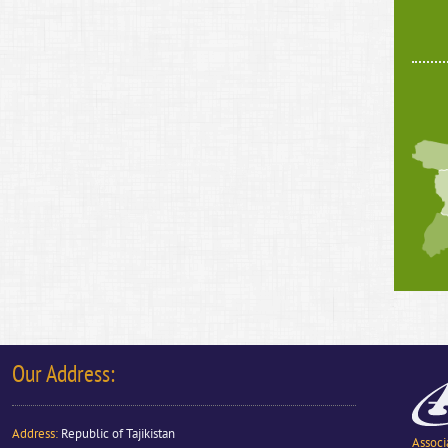
Our Address:
Address
:
Republic of Tajikistan
Associ