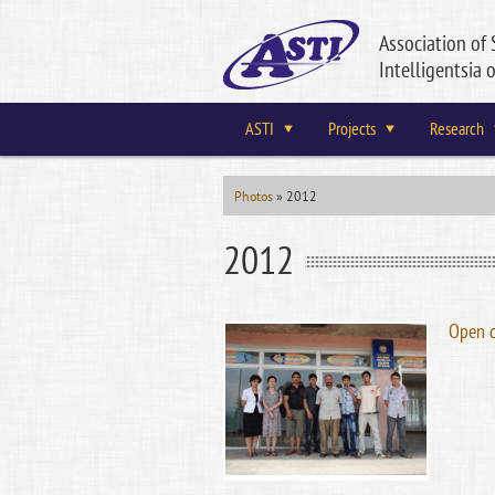
Association of 
Intelligentsia o
ASTI
Projects
Research
Photos
»
2012
2012
Open 