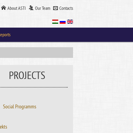
About ASTI
Our Team
Contacts
eports
PROJECTS
Social Programms
ekts