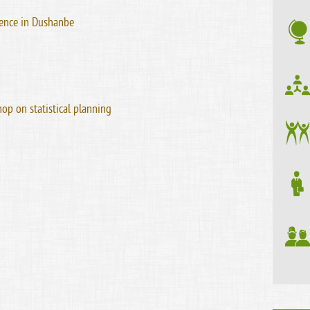
ence in Dushanbe
op on statistical planning