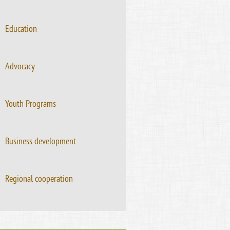
Education
Advocacy
Youth Programs
Business development
Regional cooperation