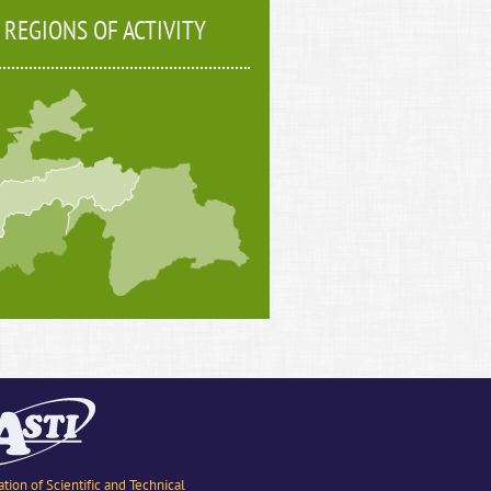
REGIONS OF ACTIVITY
ation of Scientific and Technical