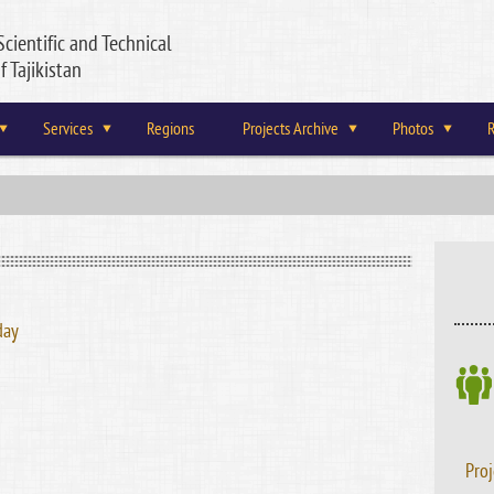
Scientific and Technical
f Tajikistan
Services
Regions
Projects Archive
Photos
R
day
Proj