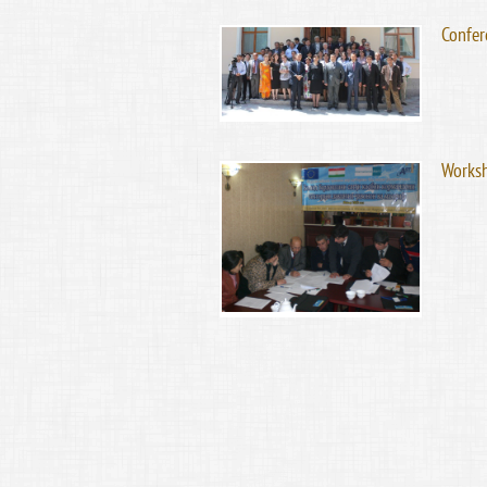
Confer
Worksh