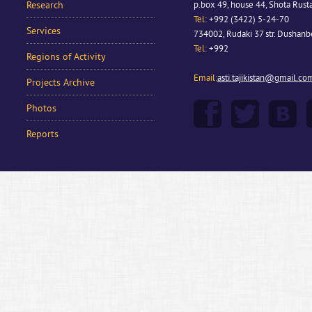
Research
p.box 49, house 44, Shota Rusta
Tel:
+992 (3422) 5-24-70
Services
734002, Rudaki 37 str. Dushan
Tel:
+992
Regions of Activity
Email:
asti.tajikistan@gmail.co
Projects Archive
Photos
Reports