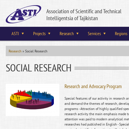
Association of Scientific and Technical
Intelligentsia of Tajikistan
ASTI
Projects
Research
Services
Regions
Research
»
Social Research
SOCIAL RESEARCH
Research and Advocacy Program
Special features of our activity in research 
and demand the themes of research, develop
programs - Attraction of highly qualified spec
research activity the main emphasis made to 
attention was paid to modern analytical met
researches had published in English - Speci