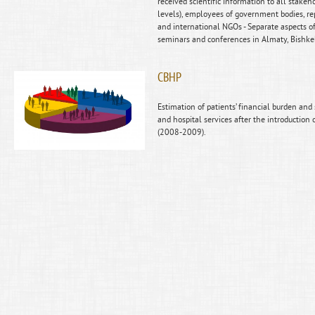
received scientific information to all stakeho
levels), employees of government bodies, rep
and international NGOs - Separate aspects o
seminars and conferences in Almaty, Bishk
CBHP
Estimation of patients’ financial burden and
and hospital services after the introduction
(2008-2009).