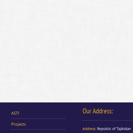
Our Address:
ASTI
Projects
Address
:
Republic of Tajikistan